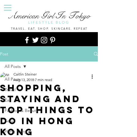
A
G
I
T
merican
irl
n
okyo
LIFESTYLE BLOG
TRAVEL. EAT. SHOP. SKINCARE. REPEAT
Post
All Posts
Caitlin Steiner
All Posts
Aug 13, 2018
7 min read
Shopping,
Travel
Staying And
Eat
Top Things to
Fashion & Beauty
Do In Hong
Seoul
Kong
Hong Kong