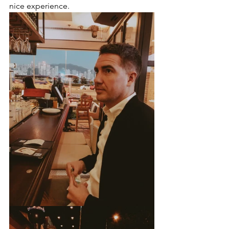
nice experience.