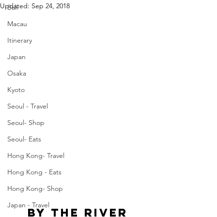
Updated:
Sep 24, 2018
Bali
Macau
Itinerary
Japan
Osaka
Kyoto
Seoul - Travel
Seoul- Shop
Seoul- Eats
Hong Kong- Travel
Hong Kong - Eats
Hong Kong- Shop
Japan - Travel
By The River