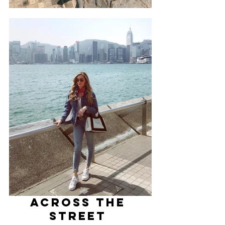
ACROSS THE 
STREET 