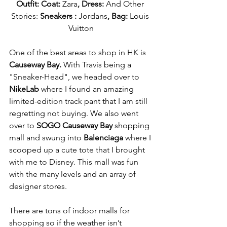
Outfit: Coat: 
Zara
, Dress: 
And Other 
Stories: 
Sneakers : 
Jordans
, Bag: 
Louis 
Vuitton
One of the best areas to shop in HK is 
Causeway Bay. 
With Travis being a 
"Sneaker-Head", we headed over to 
NikeLab 
where I found an amazing 
limited-edition track pant that I am still 
regretting not buying. We also went 
over to 
SOGO Causeway Bay
 shopping 
mall and swung into 
Balenciaga
 where I 
scooped up a cute tote that I brought 
with me to Disney. This mall was fun 
with the many levels and an array of 
designer stores.
There are tons of indoor malls for 
shopping so if the weather isn’t 