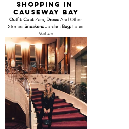
SHOPPING IN 
CAUSEWAY BAY
Outfit: Coat: 
Zara
, Dress: 
And Other 
Stories: 
Sneakers: 
Jordan: 
Bag: 
Louis 
Vuitton