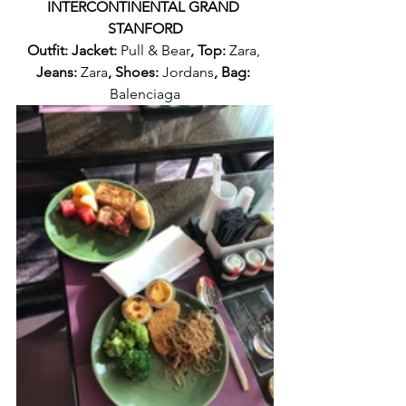
INTERCONTINENTAL GRAND 
STANFORD
Outfit: Jacket: 
Pull & Bear
, Top: 
Zara, 
Jeans: 
Zara
, Shoes: 
Jordans
, Bag: 
Balenciaga