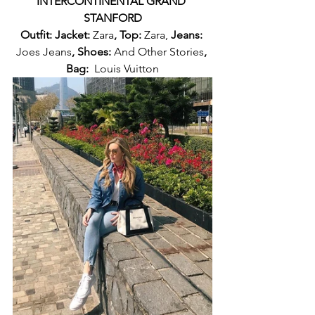
INTERCONTINENTAL GRAND 
STANFORD
Outfit: Jacket: 
Zara
, Top: 
Zara, 
Jeans: 
Joes Jeans
, Shoes: 
And Other Stories
, 
Bag:  
Louis Vuitton