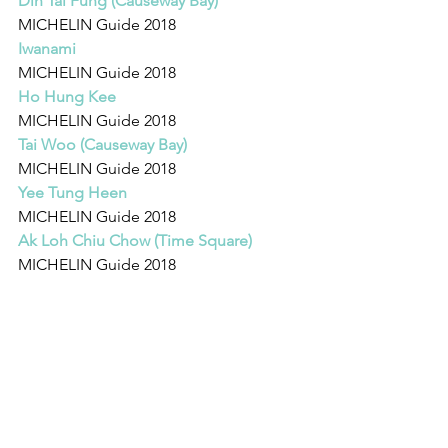
Din Tai Fung (Causeway Bay)
MICHELIN Guide 2018 
Iwanami
MICHELIN Guide 2018 
Ho Hung Kee
MICHELIN Guide 2018 
Tai Woo (Causeway Bay)
MICHELIN Guide 2018 
Yee Tung Heen
MICHELIN Guide 2018 
Ak Loh Chiu Chow (Time Square)
MICHELIN Guide 2018 