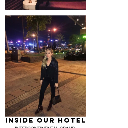
INSIDE Our HOTEL