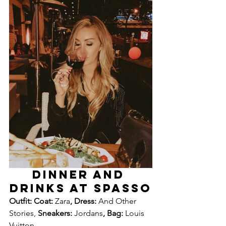
DINNER AND 
DRINKS AT SPASSO
Outfit: Coat: 
Zara
, Dress: 
And Other 
Stories, 
Sneakers: 
Jordans
, Bag: 
Louis 
Vuitton