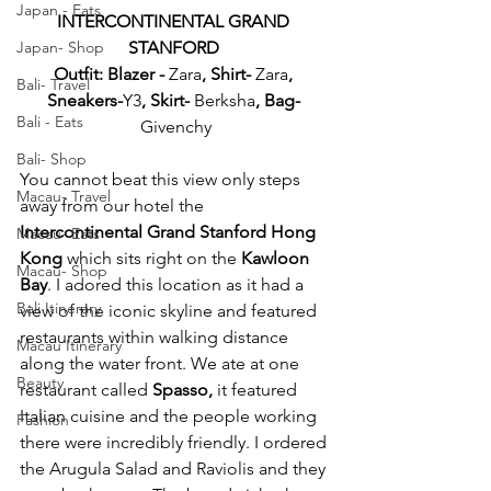
Japan - Eats
INTERCONTINENTAL GRAND 
STANFORD 
Japan- Shop
Outfit: Blazer - 
Zara
, Shirt-
 Zara
, 
Bali- Travel
Sneakers-
Y3
, Skirt- 
Berksha
, Bag- 
Bali - Eats
Givenchy
Bali- Shop
You cannot beat this view only steps 
Macau- Travel
away from our hotel the 
Intercontinental Grand Stanford Hong 
Macau- Eats
Kong
 which sits right on the 
Kawloon 
Macau- Shop
Bay
. I adored this location as it had a 
Bali Itinerary
view of the iconic skyline and featured 
restaurants within walking distance 
Macau Itinerary
along the water front. We ate at one 
Beauty
restaurant called 
Spasso,
 it featured 
Italian cuisine and the people working 
Fashion
there were incredibly friendly. I ordered 
the Arugula Salad and Raviolis and they 