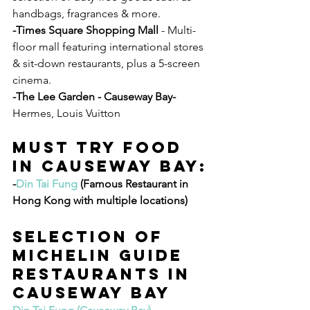
handbags, fragrances & more.
-Times Square Shopping Mall
 - Multi-
floor mall featuring international stores 
& sit-down restaurants, plus a 5-screen 
cinema.
-The Lee Garden - Causeway Bay- 
Hermes, Louis Vuitton
Must Try Food 
In Causeway Bay:
-
Din Tai Fung
 (Famous Restaurant in 
Hong Kong with multiple locations) 
Selection of 
MICHELIN GUIDE 
RESTAURANTS IN 
CAUSEWAY BAY