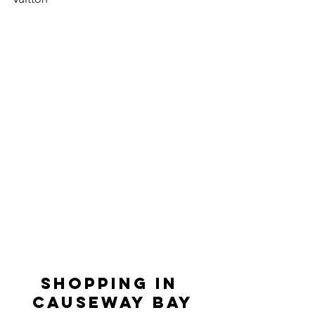
SHOPPING IN 
CAUSEWAY BAY