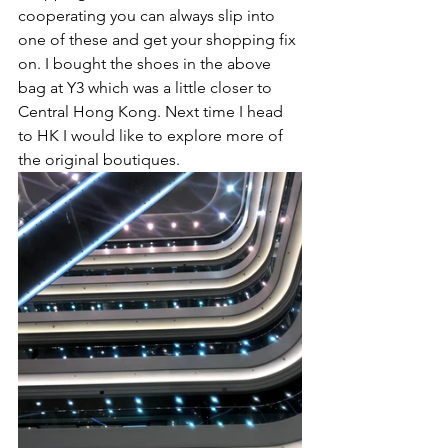
cooperating you can always slip into 
one of these and get your shopping fix 
on. I bought the shoes in the above 
bag at Y3 which was a little closer to 
Central Hong Kong. Next time I head 
to HK I would like to explore more of 
the original boutiques. 