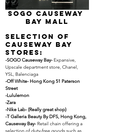
SOGO CAUSEWAY 
BAY MALL
Selection Of 
Causeway Bay 
Stores:
-SOGO Causeway Bay- 
Expansive, 
Upscale department store, Chanel, 
YSL, Balenciaga 
-Off White- Hong Kong 51 Paterson 
Street
-Lululemon
-Zara
-Nike Lab- (Really great shop)
-T Galleria Beauty By DFS, Hong Kong, 
Causeway Bay- 
Retail chain offering a 
selection of duty-free goods such as 