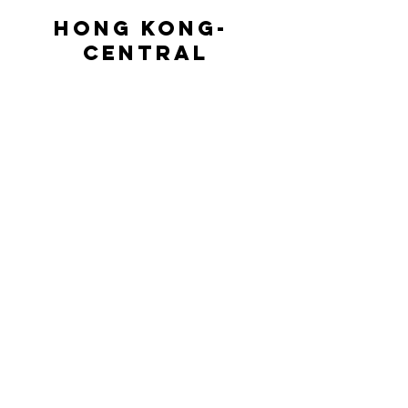
HONG KONG- 
CENTRAL