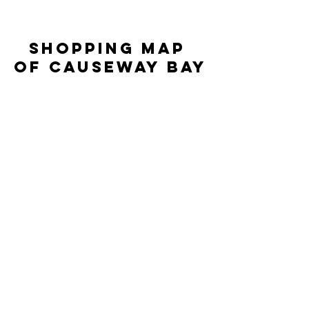
SHOPPING MAP 
OF CAUSEWAY BAY