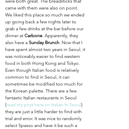
were both great. The breadsticks that 
came with them were also on point. 
We liked this place so much we ended 
up going back a few nights later to 
grab a few drinks at the bar before our 
dinner at 
Carbone
. Apparently, they 
also have a 
Sunday Brunch
. Now that I 
have spent almost two years in Seoul, it 
was noticeably easier to find western 
food in both Hong Kong and Tokyo. 
Even though Italian food is relatively 
common to find in Seoul, it can 
sometimes be modified too much for 
the Korean palette. There are a few 
fantastic Italian restaurants in Seoul 
(
read my post here on Italian In Seoul
) 
they are just a little harder to find with 
trial and error. It was nice to randomly 
select Spasso and have it be such a 