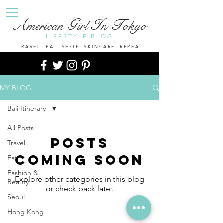
A
G
I
T
merican
irl
n
okyo
LIFESTYLE BLOG
TRAVEL. EAT. SHOP. SKINCARE. REPEAT
MY BLOG
Bali Itinerary
All Posts
Posts
Travel
Coming Soon
Eat
Fashion &
Explore other categories in this blog
Beauty
or check back later.
Seoul
Hong Kong