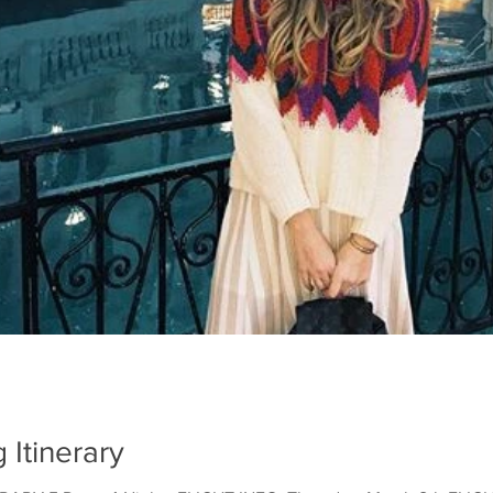
Itinerary