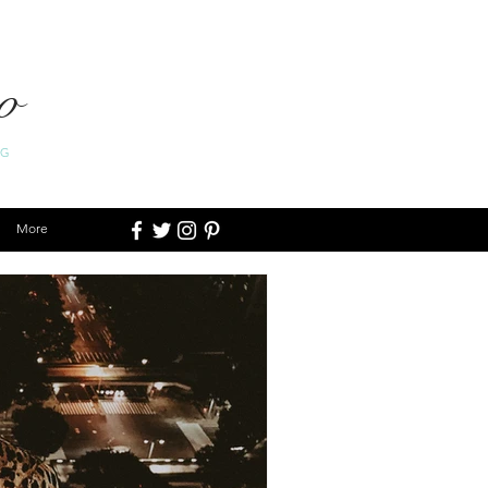
o
OG
More