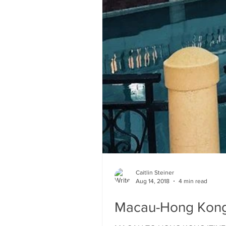
Caitlin Steiner
Aug 14, 2018
4 min read
Macau-Hong Kong 