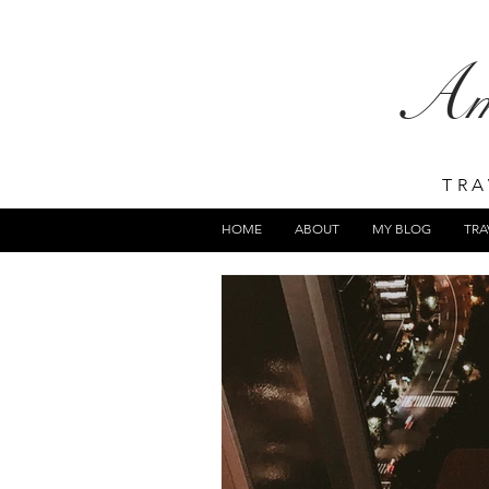
A
TRA
HOME
ABOUT
MY BLOG
TRA