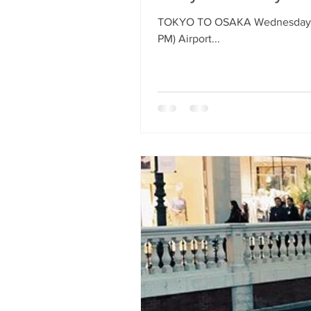
TOKYO TO OSAKA Wednesday, Aug
PM) Airport...