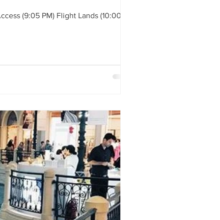
ess (9:05 PM) Flight Lands (10:00