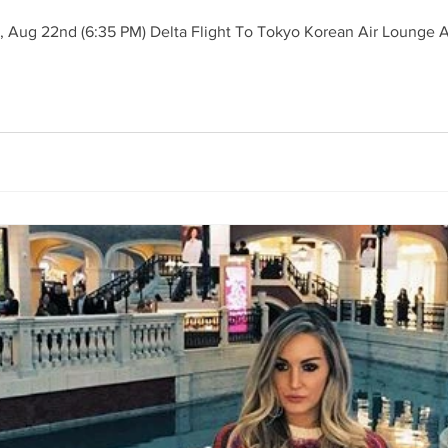
 22nd (6:35 PM) Delta Flight To Tokyo Korean Air Lounge Acc