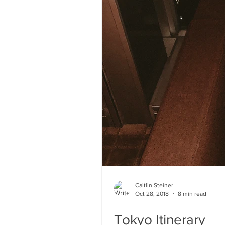
Caitlin Steiner
Oct 28, 2018
8 min read
Tokyo Itinerary