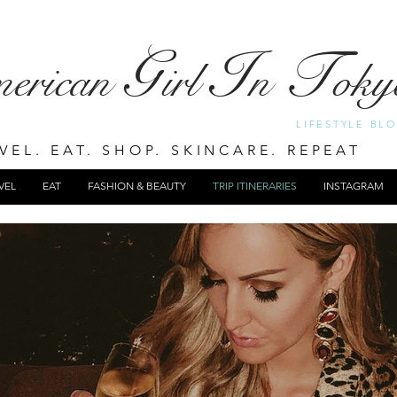
G
I
T
merican
irl
n
oky
LIFESTYLE BL
VEL. EAT. SHOP. SKINCARE. REPEAT
VEL
EAT
FASHION & BEAUTY
TRIP ITINERARIES
INSTAGRAM