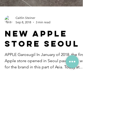
Caitlin Steiner
Sep 8, 2018
3 min read
New Apple
Store Seoul
APPLE Garosugil In January of 2018, the first
Apple store opened in Seoul paving the way
for the brand in this part of Asia. Today at...