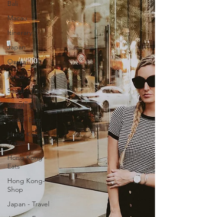
Bali
Macau
Itinerary
Japan
Osaka
Kyoto
Seoul - Travel
Seoul- Shop
Seoul- Eats
Hong Kong-
Travel
Hong Kong -
Eats
Hong Kong-
Shop
Japan - Travel