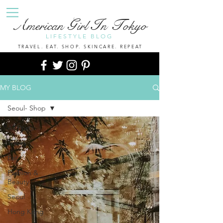
A
G
I
T
merican
irl
n
okyo
LIFESTYLE BLOG
TRAVEL. EAT. SHOP. SKINCARE. REPEAT
MY BLOG
Seoul- Shop
All Posts
Travel
Eat
Fashion &
Beauty
Seoul
Hong Kong