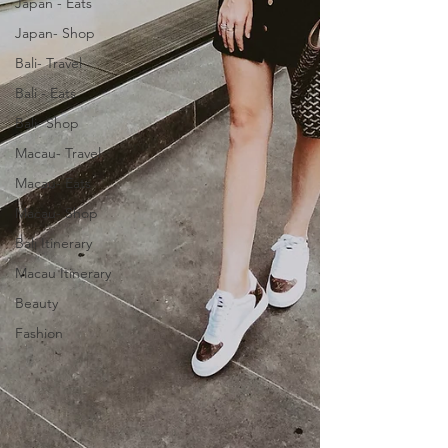
Japan - Eats
Japan- Shop
Bali- Travel
Bali - Eats
Bali- Shop
Macau- Travel
Macau- Eats
Macau- Shop
Bali Itinerary
Macau Itinerary
Beauty
Fashion