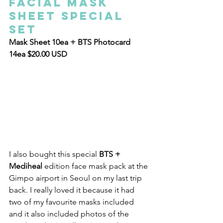
Facial Mask 
Sheet Special 
Set
Mask Sheet 10ea + BTS Photocard 
14ea $20.00 USD
I also bought this special
 BTS + 
Mediheal 
edition face mask pack at the 
Gimpo airport in Seoul on my last trip 
back. I really loved it because it had 
two of my favourite masks included 
and it also included photos of the 