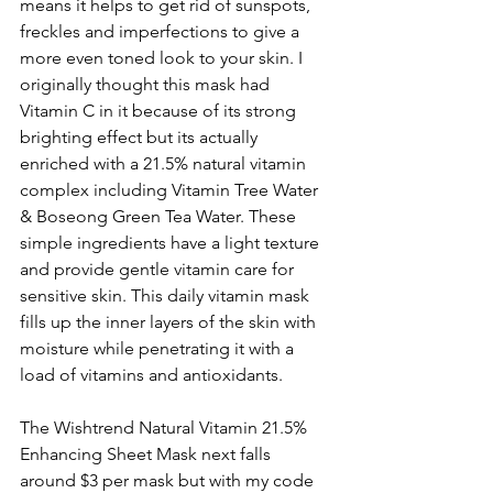
means it helps to get rid of sunspots, 
freckles and imperfections to give a 
more even toned look to your skin. I 
originally thought this mask had 
Vitamin C in it because of its strong 
brighting effect but its actually 
enriched with a 21.5% natural vitamin 
complex including Vitamin Tree Water 
& Boseong Green Tea Water. These 
simple ingredients have a light texture 
and provide gentle vitamin care for 
sensitive skin. This daily vitamin mask 
fills up the inner layers of the skin with 
moisture while penetrating it with a 
load of vitamins and antioxidants. 
The Wishtrend Natural Vitamin 21.5% 
Enhancing Sheet Mask next falls 
around $3 per mask but with my code 