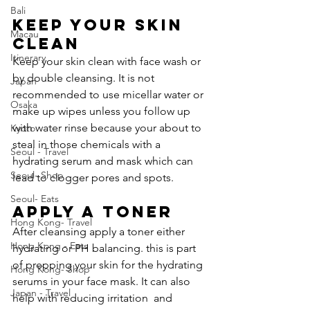
Bali
Keep your skin 
Macau
Clean
Itinerary
Keep your skin clean with face wash or 
by double cleansing. It is not 
Japan
recommended to use micellar water or 
Osaka
make up wipes unless you follow up 
with water rinse because your about to 
Kyoto
steal in those chemicals with a 
Seoul - Travel
hydrating serum and mask which can 
Seoul- Shop
lead to clogger pores and spots.
Seoul- Eats
Apply a toner
Hong Kong- Travel
After cleansing apply a toner either 
Hong Kong - Eats
hydrating or PH balancing. this is part 
of prepping your skin for the hydrating 
Hong Kong- Shop
serums in your face mask. It can also 
Japan - Travel
help with reducing irritation  and 