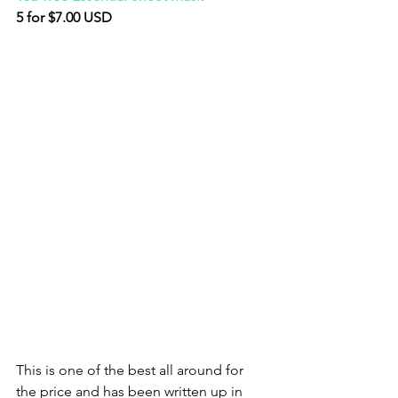
5 for $7.00 USD
This is one of the best all around for 
the price and has been written up in 