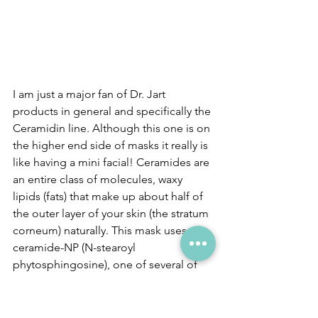
I am just a major fan of Dr. Jart 
products in general and specifically the 
Ceramidin line. Although this one is on 
the higher end side of masks it really is 
like having a mini facial! Ceramides are 
an entire class of molecules, waxy 
lipids (fats) that make up about half of 
the outer layer of your skin (the stratum 
corneum) naturally. This mask uses 
ceramide-NP (N-stearoyl 
phytosphingosine), one of several of 
these compounds. I sometimes have 
sensitive skin so I like to add 
Ceramides into my routine where I can 