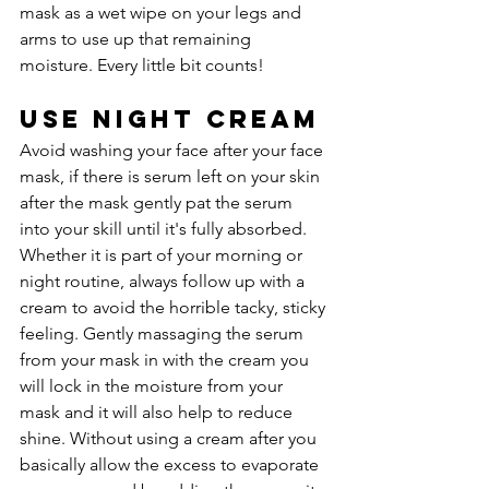
mask as a wet wipe on your legs and 
arms to use up that remaining 
moisture. Every little bit counts!
Use Night Cream
Avoid washing your face after your face 
mask, if there is serum left on your skin 
after the mask gently pat the serum 
into your skill until it's fully absorbed. 
Whether it is part of your morning or 
night routine, always follow up with a 
cream to avoid the horrible tacky, sticky 
feeling. Gently massaging the serum 
from your mask in with the cream you 
will lock in the moisture from your 
mask and it will also help to reduce 
shine. Without using a cream after you 
basically allow the excess to evaporate 