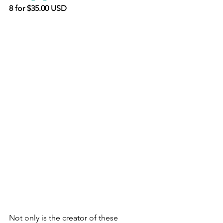
8 for $35.00 USD
Not only is the creator of these 