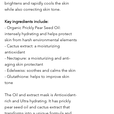
brightens and rapidly cools the skin 
while also correcting skin tone.
Key ingredients include:
- Organic Prickly Pear Seed Oil: 
intensely hydrating and helps protect 
skin from harsh environmental elements
- Cactus extract: a moisturizing 
antioxidant
- Nectapure: a moisturizing and anti-
aging skin protectant
- Edelweiss: soothes and calms the skin
- Glutathione: helps to improve skin 
tone
The Oil and extract mask is Antioxidant-
rich and Ultra hydrating. It has prickly 
pear seed oil and cactus extract that 
transforms into a unique formula and 