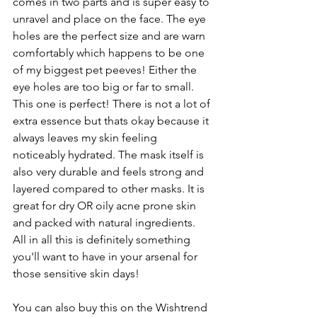
comes in two parts and is super easy to 
unravel and place on the face. The eye 
holes are the perfect size and are warn 
comfortably which happens to be one 
of my biggest pet peeves! Either the 
eye holes are too big or far to small. 
This one is perfect! There is not a lot of 
extra essence but thats okay because it 
always leaves my skin feeling 
noticeably hydrated. The mask itself is 
also very durable and feels strong and 
layered compared to other masks. It is 
great for dry OR oily acne prone skin 
and packed with natural ingredients. 
All in all this is definitely something 
you'll want to have in your arsenal for 
those sensitive skin days!
You can also buy this on the Wishtrend 