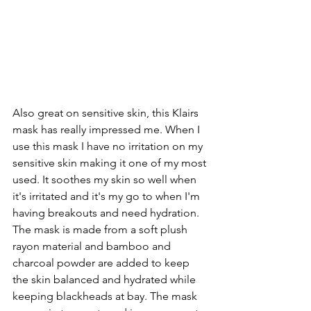
Also great on sensitive skin, this Klairs 
mask has really impressed me. When I 
use this mask I have no irritation on my 
sensitive skin making it one of my most 
used. It soothes my skin so well when 
it's irritated and it's my go to when I'm 
having breakouts and need hydration. 
The mask is made from a soft plush 
rayon material and bamboo and 
charcoal powder are added to keep 
the skin balanced and hydrated while 
keeping blackheads at bay. The mask 