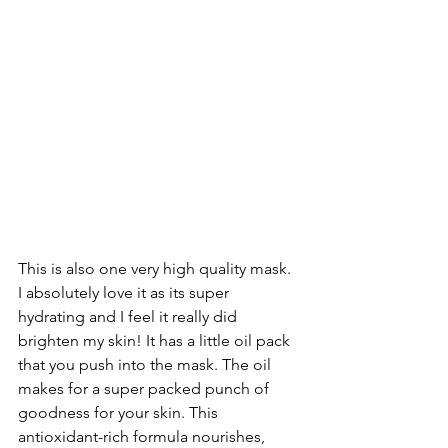
This is also one very high quality mask. 
I absolutely love it as its super 
hydrating and I feel it really did 
brighten my skin! It has a little oil pack 
that you push into the mask. The oil 
makes for a super packed punch of 
goodness for your skin. This 
antioxidant-rich formula nourishes, 