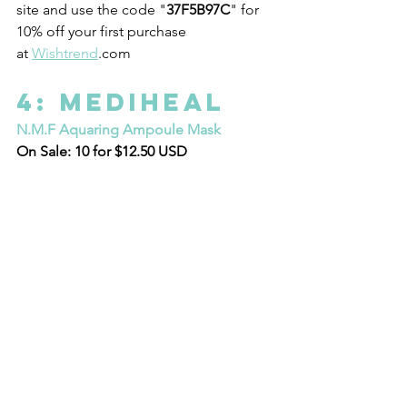
site and use the code "
37F5B97C
" for 
10% off your first purchase 
at 
Wishtrend
.com 
4: Mediheal 
N.M.F Aquaring Ampoule Mask
On Sale: 10 for $12.50 USD