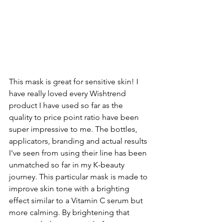
This mask is great for sensitive skin! I 
have really loved every Wishtrend 
product I have used so far as the 
quality to price point ratio have been 
super impressive to me. The bottles, 
applicators, branding and actual results 
I've seen from using their line has been 
unmatched so far in my K-beauty 
journey. This particular mask is made to 
improve skin tone with a brighting 
effect similar to a Vitamin C serum but 
more calming. By brightening that 