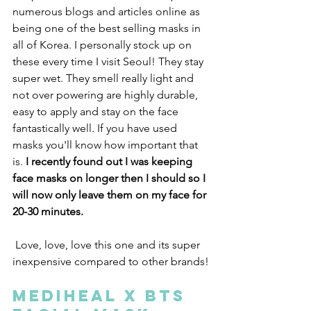
numerous blogs and articles online as 
being one of the best selling masks in 
all of Korea. I personally stock up on 
these every time I visit Seoul! They stay 
super wet. They smell really light and 
not over powering are highly durable, 
easy to apply and stay on the face 
fantastically well. If you have used 
masks you'll know how important that 
is.
 I recently found out I was keeping 
face masks on longer then I should so I 
will now only leave them on my face for 
20-30 minutes.
 Love, love, love this one and its super 
inexpensive compared to other brands!
MEDIHEAL X BTS 