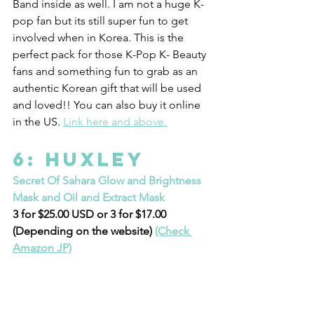
Band inside as well. I am not a huge K-
pop fan but its still super fun to get 
involved when in Korea. This is the 
perfect pack for those K-Pop K- Beauty 
fans and something fun to grab as an 
authentic Korean gift that will be used 
and loved!! You can also buy it online 
in the US. 
Link here and above.
6: Huxley 
Secret Of Sahara Glow and Brightness 
Mask and Oil and Extract Mask
3 for $25.00 USD or 3 for $17.00 
(Depending on the website) 
(Check 
Amazon JP)