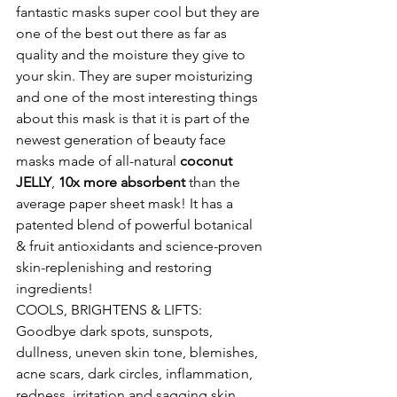
fantastic masks super cool but they are 
one of the best out there as far as 
quality and the moisture they give to 
your skin. They are super moisturizing 
and one of the most interesting things 
about this mask is that it is part of the 
newest generation of beauty face 
masks made of all-natural 
coconut 
JELLY
, 
10x more absorbent
 than the 
average paper sheet mask! It has a 
patented blend of powerful botanical 
& fruit antioxidants and science-proven 
skin-replenishing and restoring 
ingredients!
COOLS, BRIGHTENS & LIFTS: 
Goodbye dark spots, sunspots, 
dullness, uneven skin tone, blemishes, 
acne scars, dark circles, inflammation, 
redness, irritation and sagging skin.