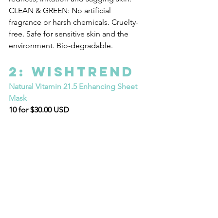
CLEAN & GREEN: No artificial 
fragrance or harsh chemicals. Cruelty-
free. Safe for sensitive skin and the 
environment. Bio-degradable.
2: WISHTREND
Natural Vitamin 21.5 Enhancing Sheet 
Mask
10 for $30.00 USD