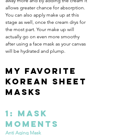
away more and by adding the cream it 
allows greater chance for absorption. 
You can also apply make up at this 
stage as well, once the cream drys for 
the most part. Your make up will 
actually go on even more smoothy 
after using a face mask as your canvas 
will be hydrated and plump.
My Favorite 
Korean Sheet 
Masks
1: Mask 
Moments
Anti Aging Mask