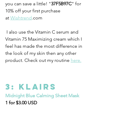
you can save a little! "
37F5B97C
" for 
10% off your first purchase 
at 
Wishtrend
.com 
 I also use the Vitamin C serum and 
Vitamin 75 Maximizing cream which I 
feel has made the most difference in 
the look of my skin then any other 
product. Check out my routine 
here.
3: Klairs
Midnight Blue Calming Sheet Mask
1 for $3.00 USD