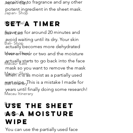
sensitivity to fragrance and any other 
Japan - Eats
potent ingredient in the sheet mask.
Japan- Shop
Set a Timer
Bali- Travel
leave on for around 20 minutes and 
Bali - Eats
avoid waiting until its dry. Your skin 
Bali- Shop
actually becomes more dehydrated 
Macau- Travel
over an hour or two and the moisture 
actually starts to go back into the face 
Macau- Eats
mask so you want to remove the mask 
Macau- Shop
when it is as moist as a partially used 
wet wipe. This is a mistake I made for 
Bali Itinerary
years until finally doing some research! 
Macau Itinerary
Beauty
Use The Sheet 
As a Moisture 
Fashion
Wipe 
You can use the partially used face 