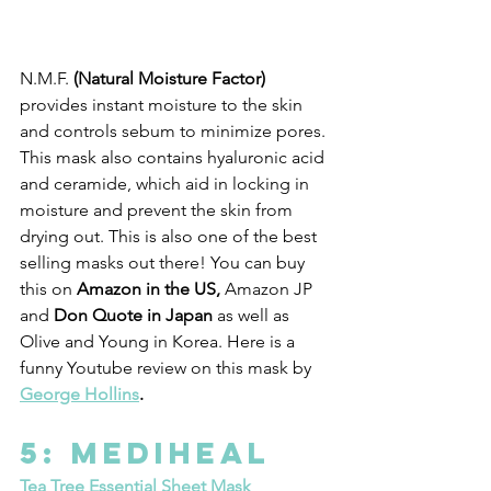
N.M.F. 
(Natural Moisture Factor)
provides instant moisture to the skin 
and controls sebum to minimize pores. 
This mask also contains hyaluronic acid 
and ceramide, which aid in locking in 
moisture and prevent the skin from 
drying out. This is also one of the best 
selling masks out there! You can buy 
this on 
Amazon in the US,
 Amazon JP 
and 
Don Quote in Japan 
as well as 
Olive and Young in Korea. Here is a 
funny Youtube review on this mask by 
George Hollins
. 
5: Mediheal 
Tea Tree Essential Sheet Mask