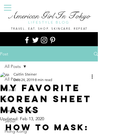
A
G
I
T
merican
irl
n
okyo
LIFESTYLE BLOG
TRAVEL. EAT. SHOP. SKINCARE. REPEAT
Post
All Posts
Caitlin Steiner
All Posts
Dec 24, 2019
8 min read
My Favorite
Travel
Korean Sheet
Eat
Masks
Fashion & Beauty
Updated:
Feb 13, 2020
Seoul
How To Mask:
Hong Kong