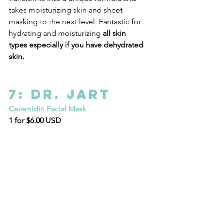
takes moisturizing skin and sheet 
masking to the next level. Fantastic for 
hydrating and moisturizing 
all skin 
types especially if you have dehydrated 
skin.
7: Dr. Jart
Ceramidin Facial Mask
1 for $6.00 USD