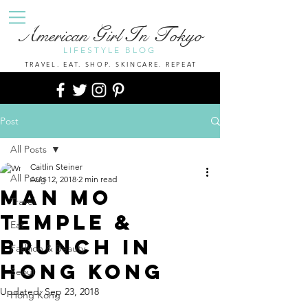
A
G
I
T
merican
irl
n
okyo
LIFESTYLE BLOG
TRAVEL. EAT. SHOP. SKINCARE. REPEAT
Post
All Posts
Caitlin Steiner
All Posts
Aug 12, 2018
2 min read
Man Mo
Travel
Temple &
Eat
Brunch in
Fashion & Beauty
Hong Kong
Seoul
Updated:
Sep 23, 2018
Hong Kong