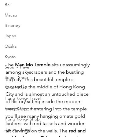
Bali
Macau
Itinerary
Japan
Osaka
Kyoto
The 
Man Mo Temple 
sits unassumingly 
Seoul - Travel
among skyscrapers and the bustling 
Seoul- Shop
big city. This beautiful temple is 
located in the middle of Hong Kong 
Seoul- Eats
City and is almost an untouched piece 
Hong Kong- Travel
of history sitting inside the modern 
Hong Kong - Eats
world. Upon entering into the temple 
you'll see many hanging ornate gold 
Hong Kong- Shop
lanterns with red tassels and wooden 
Japan - Travel
art carvings on the walls. The
 red and 