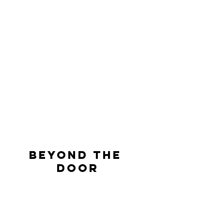
BEYOND THE 
DOOR