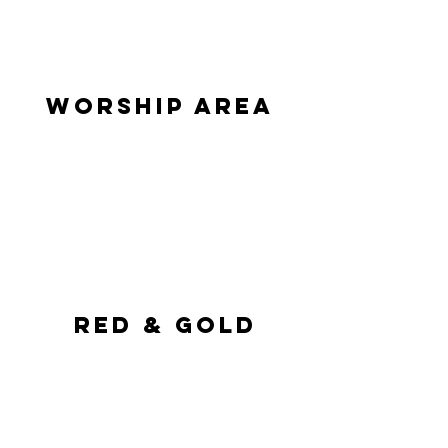
WORSHIP AREA
 Red & Gold