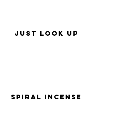
JUST LOOK UP
SPIRAL INCENSE