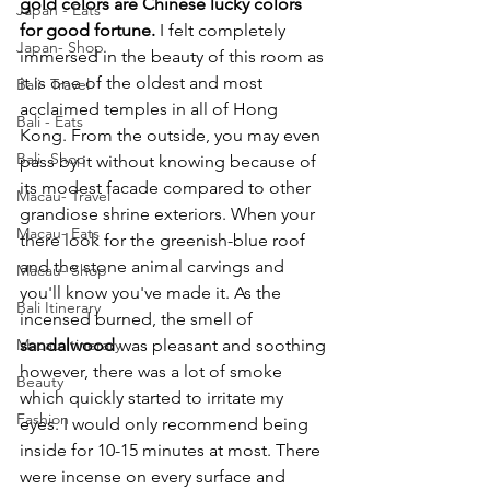
gold colors are Chinese lucky colors 
Japan - Eats
for good fortune.
 I felt completely 
Japan- Shop
immersed in the beauty of this room as 
it is one of the oldest and most 
Bali- Travel
acclaimed temples in all of Hong 
Bali - Eats
Kong. From the outside, you may even 
Bali- Shop
pass by it without knowing because of 
its modest facade compared to other 
Macau- Travel
grandiose shrine exteriors. When your 
Macau- Eats
there look for the greenish-blue roof 
and the stone animal carvings and 
Macau- Shop
you'll know you've made it. As the 
Bali Itinerary
incensed burned, the smell of 
Macau Itinerary
sandalwood
 was pleasant and soothing 
however, there was a lot of smoke 
Beauty
which quickly started to irritate my 
Fashion
eyes. I would only recommend being 
inside for 10-15 minutes at most. There 
were incense on every surface and 