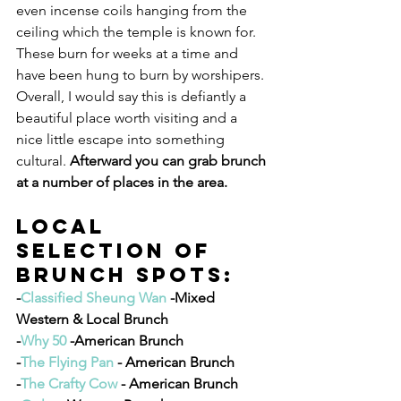
even incense coils hanging from the 
ceiling which the temple is known for. 
These burn for weeks at a time and 
have been hung to burn by worshipers. 
Overall, I would say this is defiantly a 
beautiful place worth visiting and a 
nice little escape into something 
cultural. 
Afterward you can grab brunch 
at a number of places in the area. 
Local 
Selection of 
Brunch Spots:
-
Classified Sheung Wan
 -Mixed 
Western & Local Brunch
-
Why 50 
-American Brunch
-
The Flying Pan
 - American Brunch
-
The Crafty Cow
 - American Brunch