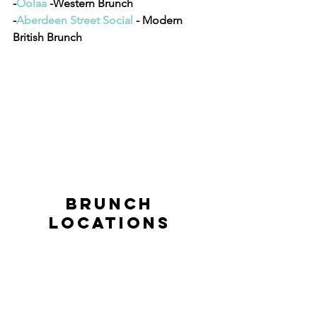
-
Oolaa
 -Western Brunch
-
Aberdeen Street Social 
- Modern 
British Brunch
BRUNCH 
LOCATIONS 