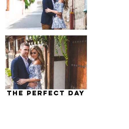
The Perfect Day