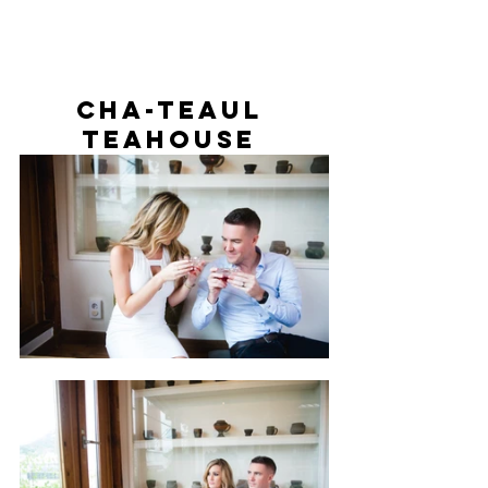
Cha-teaul 
Teahouse 