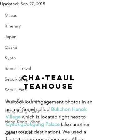
Updated:
Sep 27, 2018
Bali
Macau
Itinerary
Japan
Osaka
Kyoto
Seoul - Travel
Cha-teaul 
Seoul- Shop
Teahouse 
Seoul- Eats
Hong Kong- Travel
We took our engagement photos in an 
area of Seoul called 
Bukchon Hanok 
Hong Kong - Eats
Village
which is located right next to 
Hong Kong- Shop
Gyeongbokgung Palace
 (also another 
great tourist destination)
.
 We used a 
Japan - Travel
fantastic photographer name Allen 