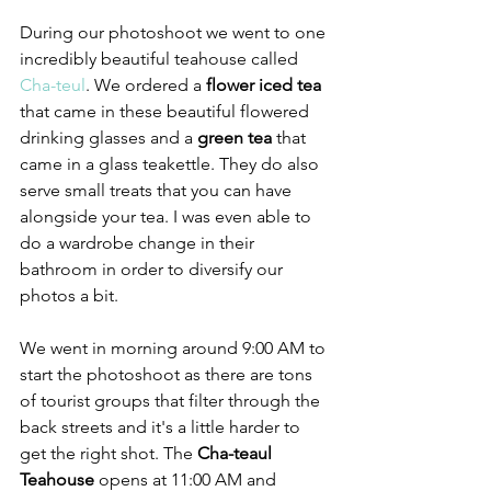
During our photoshoot we went to one 
incredibly beautiful teahouse called 
Cha-teul
. We ordered a 
flower iced tea
that came in these beautiful flowered 
drinking glasses and a 
green tea 
that 
came in a glass teakettle. They do also 
serve small treats that you can have 
alongside your tea. I was even able to 
do a wardrobe change in their 
bathroom in order to diversify our 
photos a bit. 
We went in morning around 9:00 AM to 
start the photoshoot as there are tons 
of tourist groups that filter through the 
back streets and it's a little harder to 
get the right shot. The
 Cha-teaul 
Teahouse 
opens at 11:00 AM and 