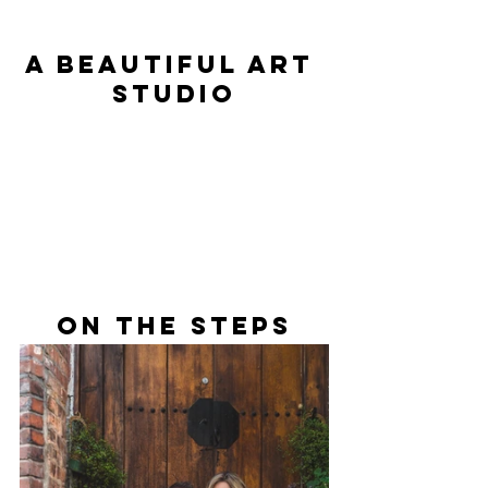
A Beautiful Art 
Studio
On The Steps