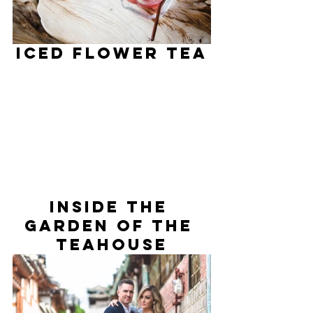
ICED Flower Tea
Inside The 
Garden Of The 
Teahouse