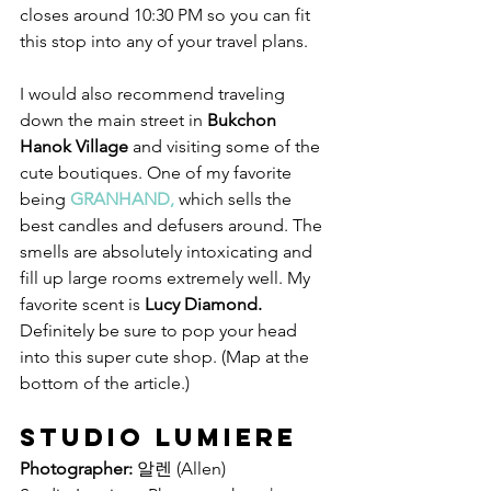
closes around 10:30 PM so you can fit 
this stop into any of your travel plans. 
I would also recommend traveling 
down the main street in 
Bukchon 
Hanok Village
 and visiting some of the 
cute boutiques. One of my favorite 
being 
GRANHAND, 
which sells the 
best candles and defusers around. The 
smells are absolutely intoxicating and 
fill up large rooms extremely well. My 
favorite scent is 
Lucy Diamond. 
Definitely be sure to pop your head 
into this super cute shop. (Map at the 
bottom of the article.)
Studio Lumiere
Photographer:
 알렌 (Allen)