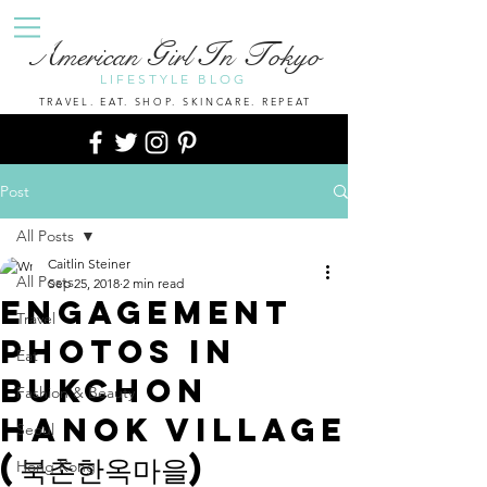
A
G
I
T
merican
irl
n
okyo
LIFESTYLE BLOG
TRAVEL. EAT. SHOP. SKINCARE. REPEAT
Post
All Posts
Caitlin Steiner
All Posts
Sep 25, 2018
2 min read
Engagement
Travel
Photos In
Eat
Bukchon
Fashion & Beauty
Hanok Village
Seoul
(북촌한옥마을)
Hong Kong