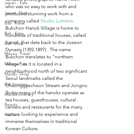
Japan - Eats
who was so easy to work with and 
Japan- Shop
produced stunning work from a 
company called 
Studio Lumiere
. 
Bali- Travel
Bukchon Hanok Village is home to 
Bali - Eats
hundreds of traditional houses, called 
hanok
, that date back to the Joseon 
Bali- Shop
Dynasty (1392-1897) . The name 
Macau- Travel
Bukchon translates to "northern 
Macau- Eats
village" as it is located in a 
neighborhood north of two significant 
Macau- Shop
Seoul landmarks called the 
Bali Itinerary
Cheonggyecheon Stream and Jongno. 
Today many of the hanoks operate as 
Macau Itinerary
tea houses, guesthouses, cultural 
Beauty
centers and restaurants for the many 
visitors looking to experience and 
Fashion
immerse themselves in traditional 
Korean Culture. 