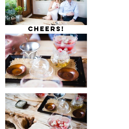
Cheers!