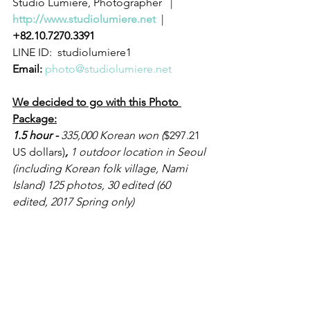
Studio Lumiere, Photographer   |   
http://www.studiolumiere.net
  |  
+82.10.7270.3391
LINE ID:  studiolumiere1 
Email:
photo@studiolumiere.net
We decided to go with this Photo 
Package:
1.5 hour - 
335,000 Korean won (
$297.21 
US dollars)
,
 1 outdoor location in Seoul 
(including Korean folk village, Nami 
Island) 125 photos, 30 edited (60 
edited, 2017 Spring only)