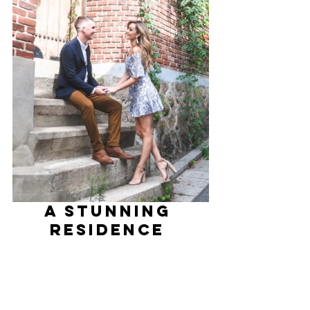
A Stunning 
Residence 